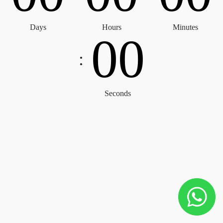
Days
Hours
Minutes
0
0
:
Seconds