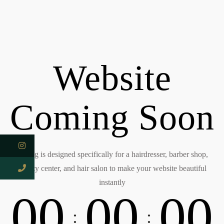
Website
Coming Soon
Kitring is designed specifically for a hairdresser, barber shop,
beauty center, and hair salon to make your website beautiful
instantly
0
0
0
0
0
0
:
: