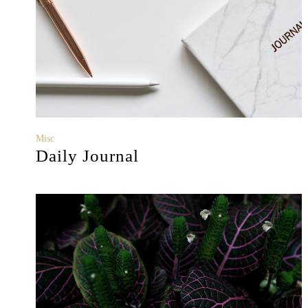
Misc
Daily Journal