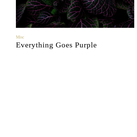
Misc
Everything Goes Purple