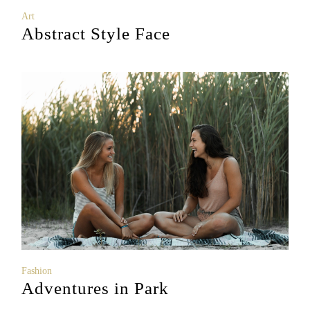
Art
Abstract Style Face
Fashion
Adventures in Park