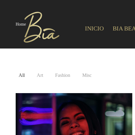
Home
INICIO
BIA BE
All
Art
Fashion
Misc