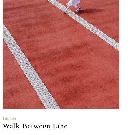
Fashion
Walk Between Line