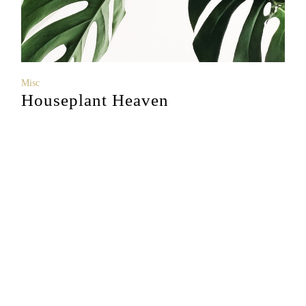
Misc
Houseplant Heaven