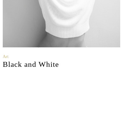
Art
Black and White