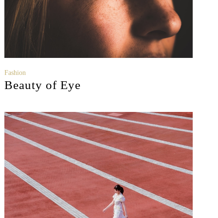
Fashion
Beauty of Eye