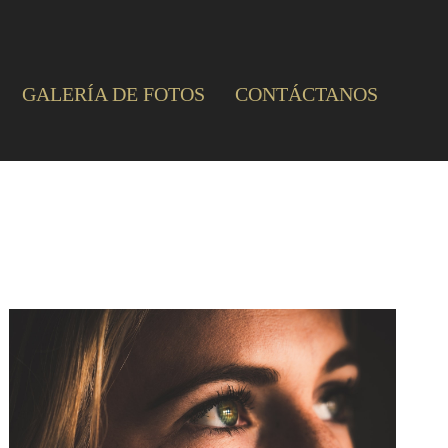
GALERÍA DE FOTOS
CONTÁCTANOS