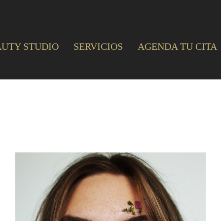
AUTY STUDIO
SERVICIOS
AGENDA TU CITA