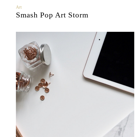
Art
Smash Pop Art Storm